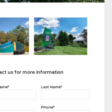
ct us for more information
Name
*
Last Name
*
Phone
*