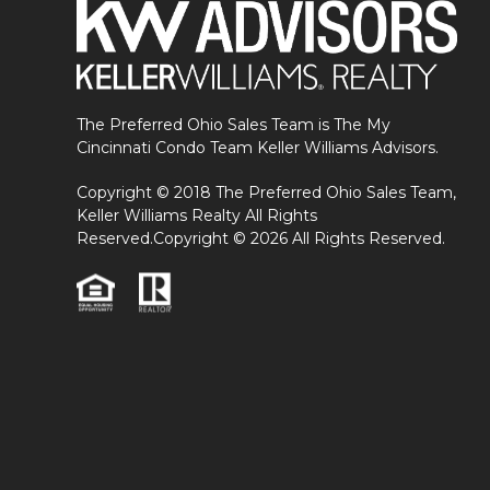
The Preferred Ohio Sales Team is The My
Cincinnati Condo Team Keller Williams Advisors.
Copyright © 2018 The Preferred Ohio Sales Team,
Keller Williams Realty All Rights
Reserved.Copyright © 2026 All Rights Reserved.