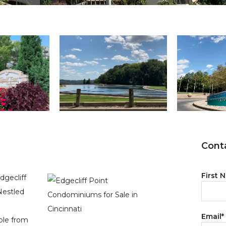
Conta
First 
dgecliff
Nestled
Email
*
ible from