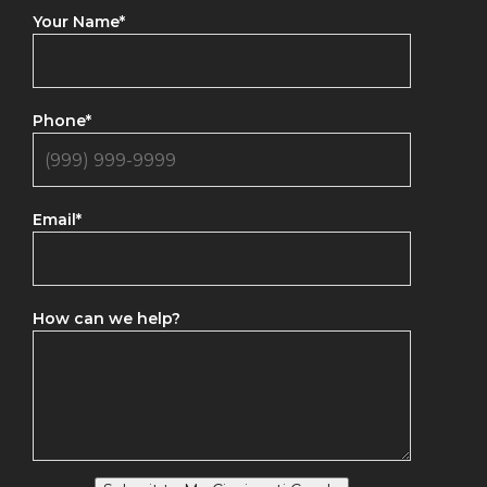
Your Name
*
Phone
*
Email
*
How can we help?