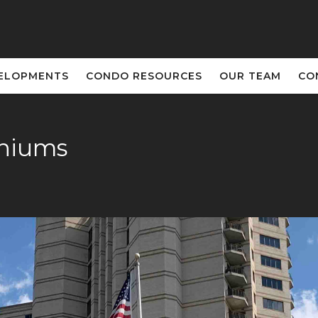
ELOPMENTS
CONDO RESOURCES
OUR TEAM
CO
iniums