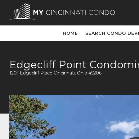
HOME
SEARCH CONDO DEV
Edgecliff Point Condom
1201 Edgecliff Place Cincinnati, Ohio 45206