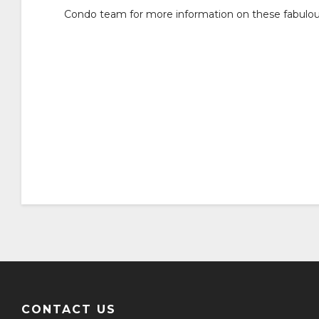
Condo team for more information on these fabulo
CONTACT US