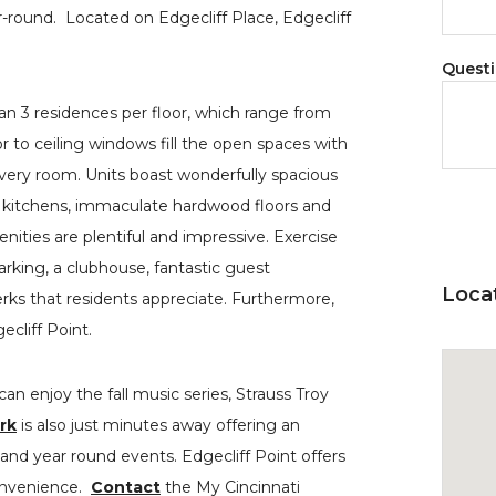
ear-round. Located on Edgecliff Place, Edgecliff
Quest
 3 residences per floor, which range from
r to ceiling windows fill the open spaces with
every room. Units boast wonderfully spacious
 kitchens, immaculate hardwood floors and
nities are plentiful and impressive. Exercise
rking, a clubhouse, fantastic guest
Loca
erks that residents appreciate. Furthermore,
ecliff Point.
an enjoy the fall music series, Strauss Troy
rk
is also just minutes away offering an
 and year round events. Edgecliff Point offers
convenience.
Contact
the My Cincinnati