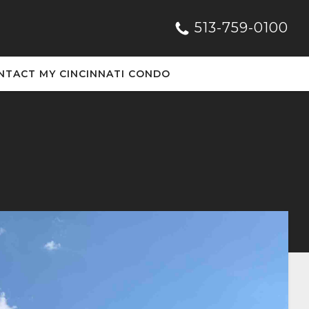
513-759-0100
NTACT MY CINCINNATI CONDO