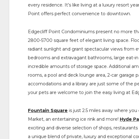
every residence. It’s like living at a luxury resort y
Point offers perfect convenience to downtown.
Edgecliff Point Condominiums present no more than
2800-5700 square feet of elegant living space. Floo
radiant sunlight and grant spectacular views from 
bedrooms and extravagant bathrooms, large eat-in
incredible amounts of storage space. Additional ame
rooms, a pool and deck lounge area, 2-car garage pa
accomodations and a library are just some of the p
your pets are welcome to join the easy living at Edg
Fountain Square
is just 2.5 miles away where you c
Market, an entertaining ice rink and more!
Hyde Pa
exciting and diverse selection of shops, restaurants
a unique blend of private, luxury and exceptional 