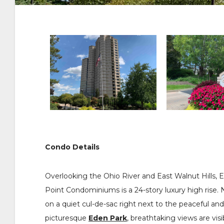
Condo Details
Overlooking the Ohio River and East Walnut Hills, E
Point Condominiums is a 24-story luxury high rise. 
on a quiet cul-de-sac right next to the peaceful and
picturesque
Eden Park
, breathtaking views are vis