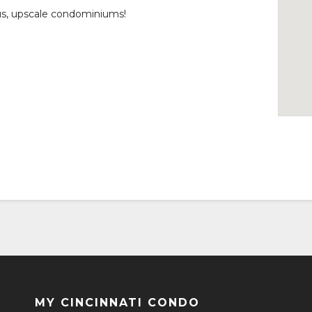
us, upscale condominiums!
MY CINCINNATI CONDO