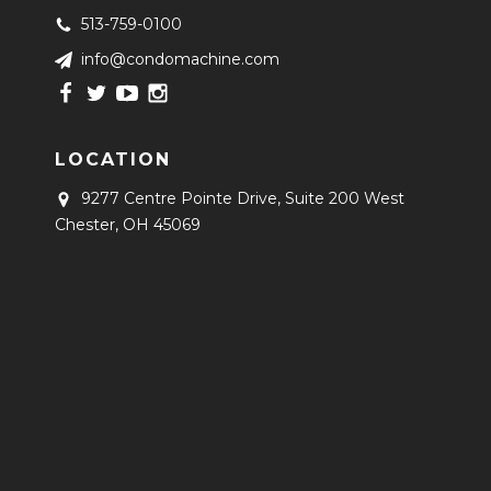
513-759-0100
info@condomachine.com
LOCATION
9277 Centre Pointe Drive, Suite 200
West
Chester, OH 45069