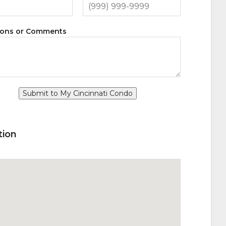
ions or Comments
Submit to My Cincinnati Condo
tion