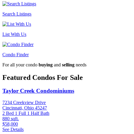
Search Listings
List With Us
Condo Finder
For all your condo
buying
and
selling
needs
Featured Condos For Sale
Taylor Creek Condominiums
7234 Creekview Drive
Cincinnati, Ohio 45247
2 Bed
1 Full 1 Half Bath
880 sqft.
$58,000
See Details