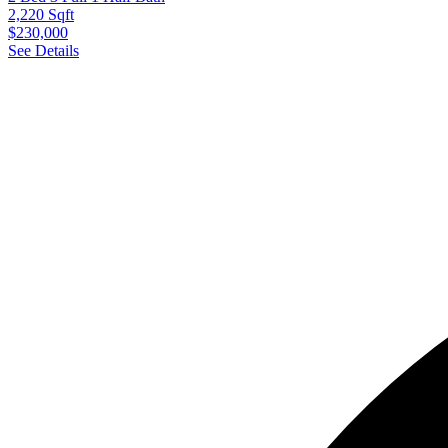
2,220 Sqft
$230,000
See Details