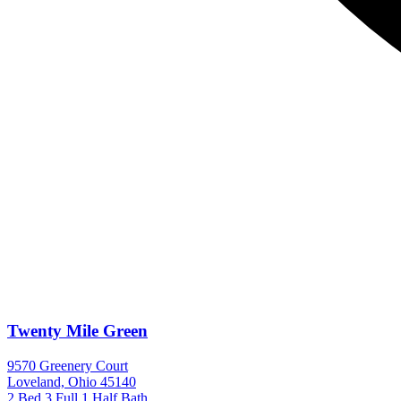
Twenty Mile Green
9570 Greenery Court
Loveland, Ohio 45140
2 Bed
3 Full 1 Half Bath