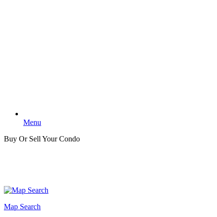
Menu
Buy Or Sell Your Condo
Map Search