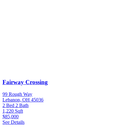
Fairway Crossing
99 Rough Way
Lebanon, OH 45036
2 Bed
2 Bath
1,220 Sqft
$85,000
See Details