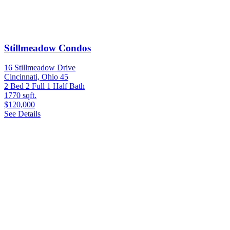
Stillmeadow Condos
16 Stillmeadow Drive
Cincinnati, Ohio 45
2 Bed
2 Full 1 Half Bath
1770 sqft.
$120,000
See Details