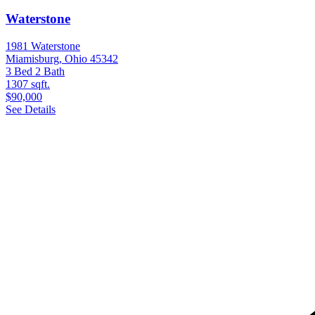
Waterstone
1981 Waterstone
Miamisburg, Ohio 45342
3 Bed
2 Bath
1307 sqft.
$90,000
See Details