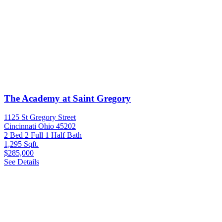
The Academy at Saint Gregory
1125 St Gregory Street
Cincinnati Ohio 45202
2 Bed
2 Full 1 Half Bath
1,295 Sqft.
$285,000
See Details