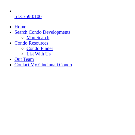
513-759-0100
Home
Search Condo Developments
Map Search
Condo Resources
Condo Finder
List With Us
Our Team
Contact My Cincinnati Condo