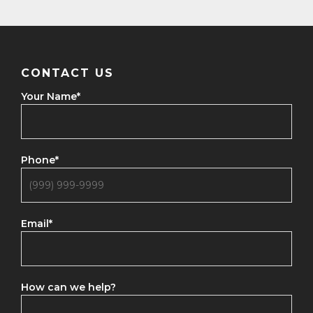
CONTACT US
Your Name
*
Phone
*
Email
*
How can we help?