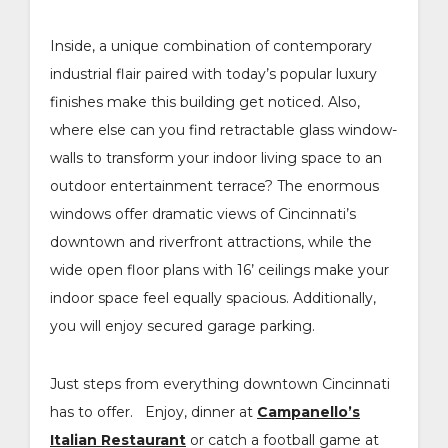
Inside, a unique combination of contemporary
industrial flair paired with today’s popular luxury
finishes make this building get noticed. Also,
where else can you find retractable glass window-
walls to transform your indoor living space to an
outdoor entertainment terrace? The enormous
windows offer dramatic views of Cincinnati’s
downtown and riverfront attractions, while the
wide open floor plans with 16’ ceilings make your
indoor space feel equally spacious. Additionally,
you will enjoy secured garage parking.
Just steps from everything downtown Cincinnati
has to offer. Enjoy, dinner at
Campanello’s
Italian Restaurant
or catch a football game at