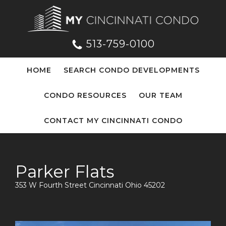
513-759-0100
HOME
SEARCH CONDO DEVELOPMENTS
CONDO RESOURCES
OUR TEAM
CONTACT MY CINCINNATI CONDO
Parker Flats
353 W Fourth Street Cincinnati Ohio 45202