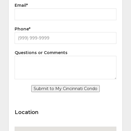
Email
*
Phone
*
Questions or Comments
Submit to My Cincinnati Condo
Location