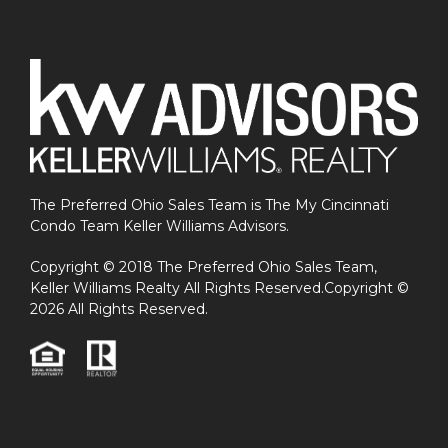
The Preferred Ohio Sales Team is The My Cincinnati
Condo Team Keller Williams Advisors.
Copyright © 2018 The Preferred Ohio Sales Team,
Keller Williams Realty All Rights Reserved.Copyright ©
2026 All Rights Reserved.