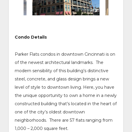
Condo Details
Parker Flats condos in downtown Cincinnati is on
of the newest architectural landmarks. The
modern sensibility of this building’s distinctive
steel, concrete, and glass design brings a new
level of style to downtown living. Here, you have
the unique opportunity to own a home in a newly
constructed building that’s located in the heart of
one of the city’s oldest downtown
neighborhoods. There are 57 flats ranging from
1,000 – 2,000 square feet.