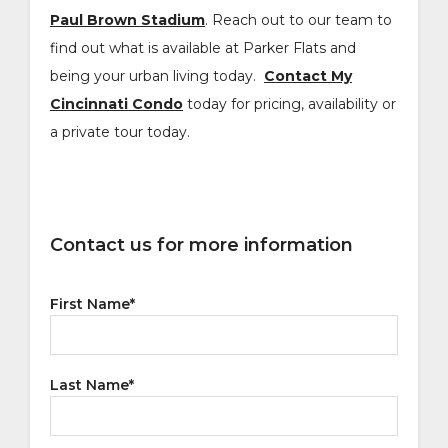
Paul Brown Stadium
. Reach out to our team to
find out what is available at Parker Flats and
being your urban living today.
Contact My
Cincinnati Condo
today for pricing, availability or
a private tour today.
Contact us for more information
First Name
*
Last Name
*