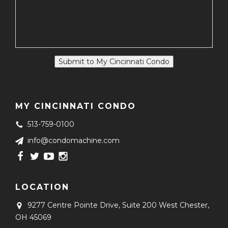
Submit to My Cincinnati Condo
MY CINCINNATI CONDO
513-759-0100
info@condomachine.com
LOCATION
9277 Centre Pointe Drive, Suite 200
West Chester,
OH 45069