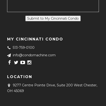
Submit to My Cincinnati Condo
MY CINCINNATI CONDO
513-759-0100
info@condomachine.com
LOCATION
9277 Centre Pointe Drive, Suite 200
West Chester,
OH 45069