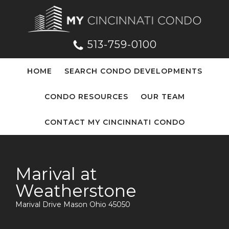
513-759-0100
HOME
SEARCH CONDO DEVELOPMENTS
CONDO RESOURCES
OUR TEAM
CONTACT MY CINCINNATI CONDO
Marival at
Weatherstone
Marival Drive Mason Ohio 45050