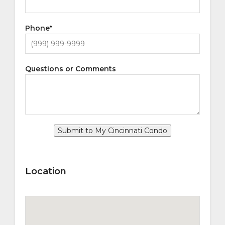
Phone
*
Questions or Comments
Submit to My Cincinnati Condo
Location