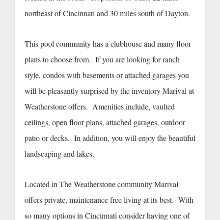
northeast of Cincinnati and 30 miles south of Dayton.
This pool community has a clubhouse and many floor
plans to choose from. If you are looking for ranch
style, condos with basements or attached garages you
will be pleasantly surprised by the inventory Marival at
Weatherstone offers. Amenities include, vaulted
ceilings, open floor plans, attached garages, outdoor
patio or decks. In addition, you will enjoy the beautiful
landscaping and lakes.
Located in The Weatherstone community Marival
offers private, maintenance free living at its best. With
so many options in Cincinnati consider having one of