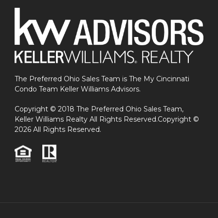
The Preferred Ohio Sales Team is The My Cincinnati
Condo Team Keller Williams Advisors.
Copyright © 2018 The Preferred Ohio Sales Team,
Keller Williams Realty All Rights Reserved.Copyright ©
2026 All Rights Reserved.