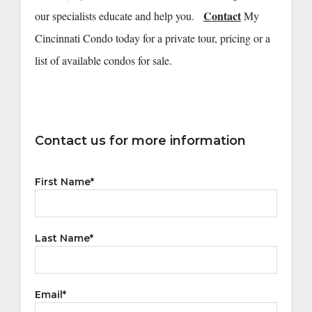
Contact
our specialists educate and help you.
My
Cincinnati Condo today for a private tour, pricing or a
list of available condos for sale.
Contact us for more information
First Name
*
Last Name
*
Email
*