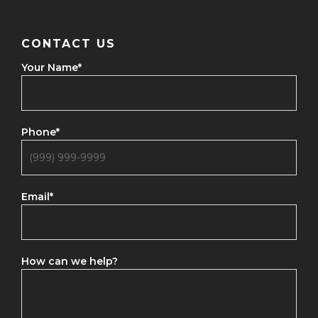
CONTACT US
Your Name
*
Phone
*
Email
*
How can we help?