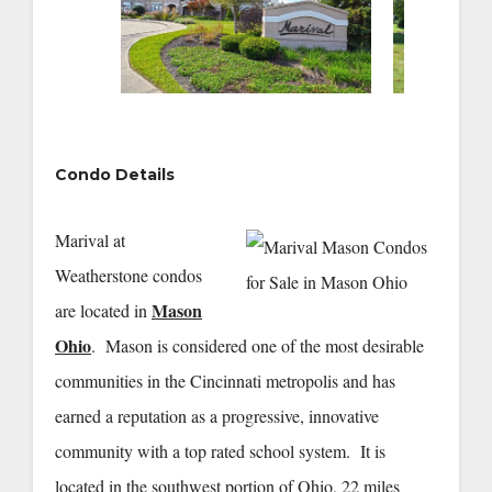
Condo Details
Marival at
Weatherstone condos
Mason
are located in
Ohio
. Mason is considered one of the most desirable
communities in the Cincinnati metropolis and has
earned a reputation as a progressive, innovative
community with a top rated school system. It is
located in the southwest portion of Ohio, 22 miles