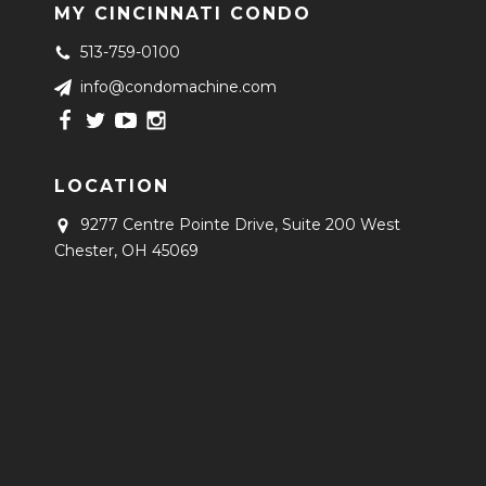
MY CINCINNATI CONDO
513-759-0100
info@condomachine.com
LOCATION
9277 Centre Pointe Drive, Suite 200
West
Chester, OH 45069