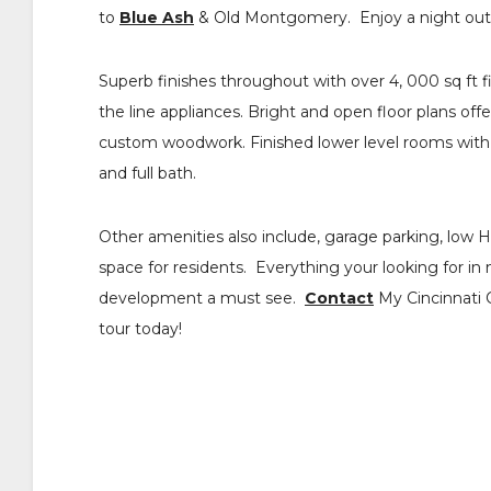
to
Blue Ash
& Old Montgomery. Enjoy a night out 
Superb finishes throughout with over 4, 000 sq ft 
the line appliances. Bright and open floor plans of
custom woodwork. Finished lower level rooms with 
and full bath.
Other amenities also include, garage parking, low 
space for residents. Everything your looking for i
development a must see.
Contact
My Cincinnati Co
tour today!