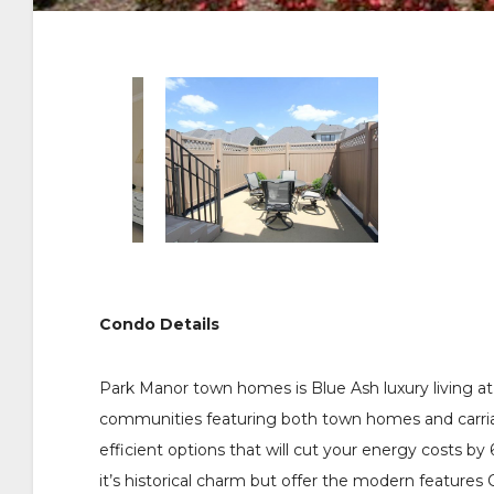
Condo Details
Park Manor town homes is Blue Ash luxury living at 
communities featuring both town homes and carri
efficient options that will cut your energy costs 
it’s historical charm but offer the modern features 