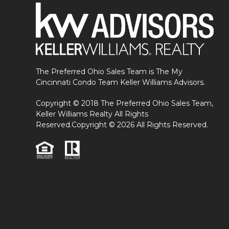
The Preferred Ohio Sales Team is The My
Cincinnati Condo Team Keller Williams Advisors.
Copyright © 2018 The Preferred Ohio Sales Team,
Keller Williams Realty All Rights
Reserved.Copyright © 2026 All Rights Reserved.