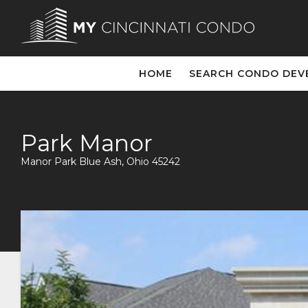
HOME
SEARCH CONDO DEV
Park Manor
Manor Park Blue Ash, Ohio 45242