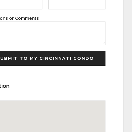
ions or Comments
tion