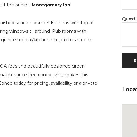
at the original
Montgomery Inn
!
Quest
finished space. Gourmet kitchens with top of
fering windows all around. Pub rooms with
granite top bar/kitchenette, exercise room
HOA fees and beautifully designed green
n maintenance free condo living makes this
ndo today for pricing, availability or a private
Loca