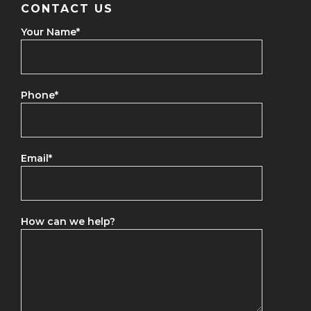
CONTACT US
Your Name
*
Phone
*
Email
*
How can we help?