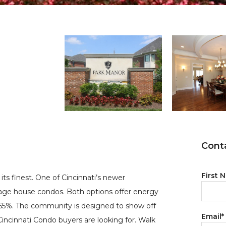
Conta
First 
its finest. One of Cincinnati’s newer
age house condos. Both options offer energy
by 65%. The community is designed to show off
Email
*
Cincinnati Condo buyers are looking for. Walk