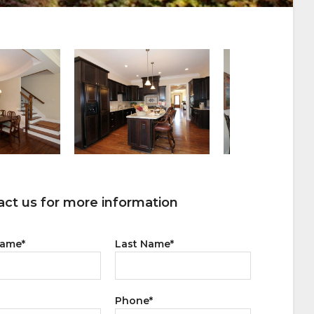
ct us for more information
Name
*
Last Name
*
Phone
*