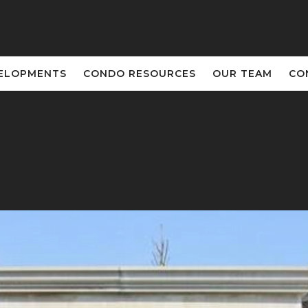
ELOPMENTS
CONDO RESOURCES
OUR TEAM
CO