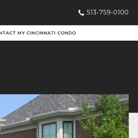
513-759-0100
NTACT MY CINCINNATI CONDO