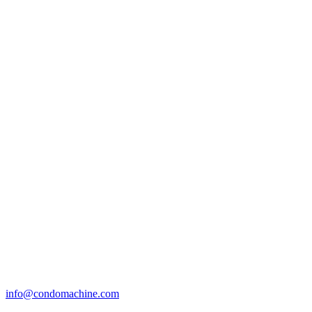
info@condomachine.com