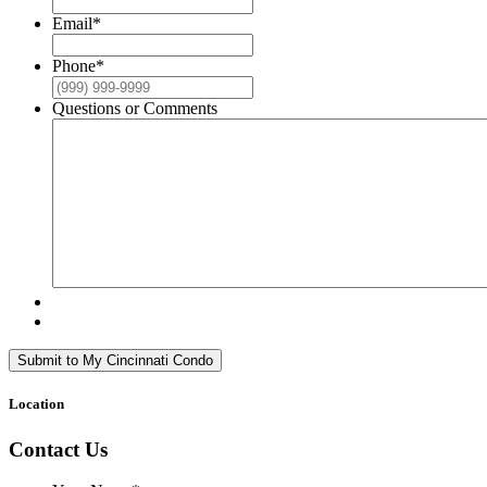
Email
*
Phone
*
Questions or Comments
Submit to My Cincinnati Condo
Location
Contact Us