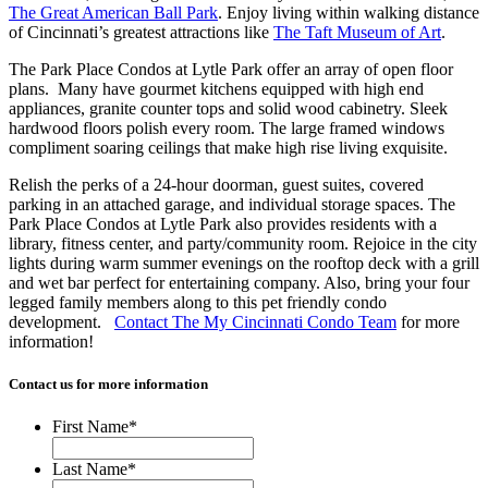
The Great American Ball Park
. Enjoy living within walking distance
of Cincinnati’s greatest attractions like
The Taft Museum of Art
.
The Park Place Condos at Lytle Park offer an array of open floor
plans. Many have gourmet kitchens equipped with high end
appliances, granite counter tops and solid wood cabinetry. Sleek
hardwood floors polish every room. The large framed windows
compliment soaring ceilings that make high rise living exquisite.
Relish the perks of a 24-hour doorman, guest suites, covered
parking in an attached garage, and individual storage spaces. The
Park Place Condos at Lytle Park also provides residents with a
library, fitness center, and party/community room. Rejoice in the city
lights during warm summer evenings on the rooftop deck with a grill
and wet bar perfect for entertaining company. Also, bring your four
legged family members along to this pet friendly condo
development.
Contact The My Cincinnati Condo Team
for more
information!
Contact us for more information
First Name
*
Last Name
*