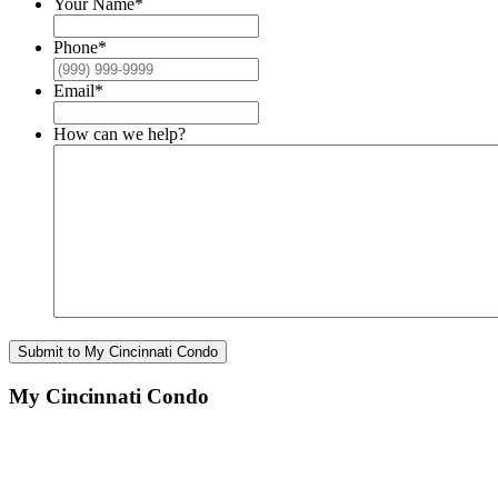
Your Name
*
Phone
*
Email
*
How can we help?
Submit to My Cincinnati Condo
My Cincinnati Condo