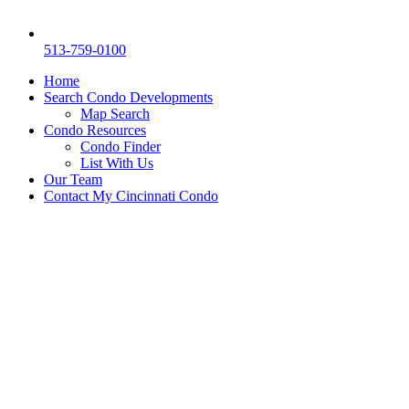
513-759-0100
Home
Search Condo Developments
Map Search
Condo Resources
Condo Finder
List With Us
Our Team
Contact My Cincinnati Condo