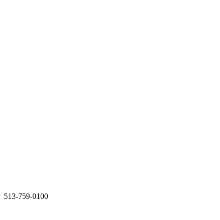
513-759-0100