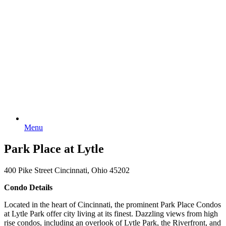
Menu
Park Place at Lytle
400 Pike Street Cincinnati, Ohio 45202
Condo Details
Located in the heart of Cincinnati, the prominent Park Place Condos
at Lytle Park offer city living at its finest. Dazzling views from high
rise condos, including an overlook of Lytle Park, the Riverfront, and