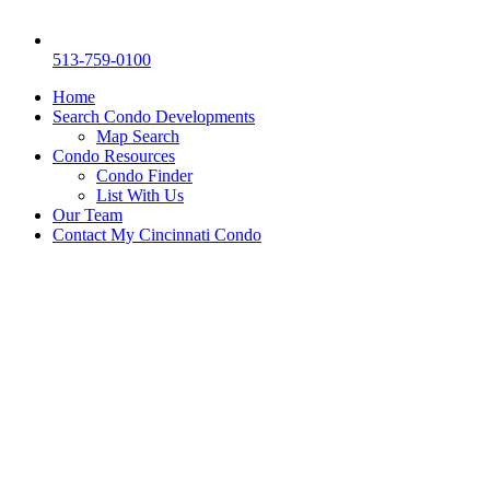
513-759-0100
Home
Search Condo Developments
Map Search
Condo Resources
Condo Finder
List With Us
Our Team
Contact My Cincinnati Condo