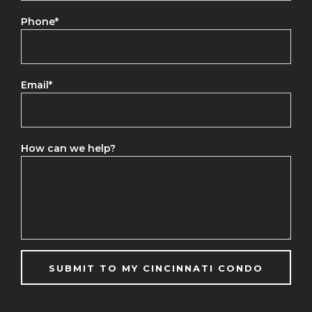
Phone
*
Email
*
How can we help?