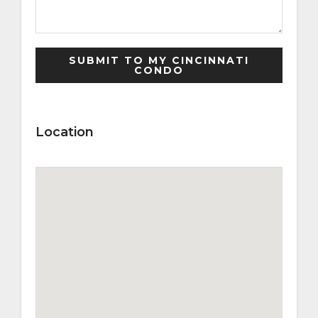
Location