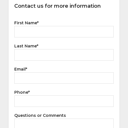
Contact us for more information
First Name
*
Last Name
*
Email
*
Phone
*
Questions or Comments