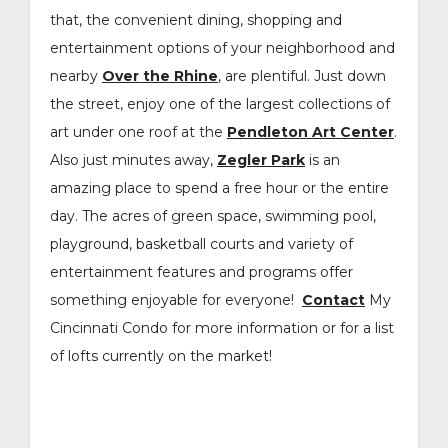
that, the convenient dining, shopping and
entertainment options of your neighborhood and
nearby
Over the Rhine
, are plentiful. Just down
the street, enjoy one of the largest collections of
art under one roof at the
Pendleton Art Center
.
Also just minutes away,
Zegler Park
is an
amazing place to spend a free hour or the entire
day. The acres of green space, swimming pool,
playground, basketball courts and variety of
entertainment features and programs offer
something enjoyable for everyone!
Contact
My
Cincinnati Condo for more information or for a list
of lofts currently on the market!