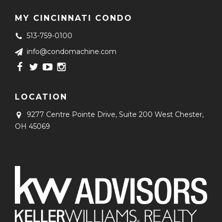
MY CINCINNATI CONDO
513-759-0100
info@condomachine.com
LOCATION
9277 Centre Pointe Drive, Suite 200
West Chester,
OH 45069