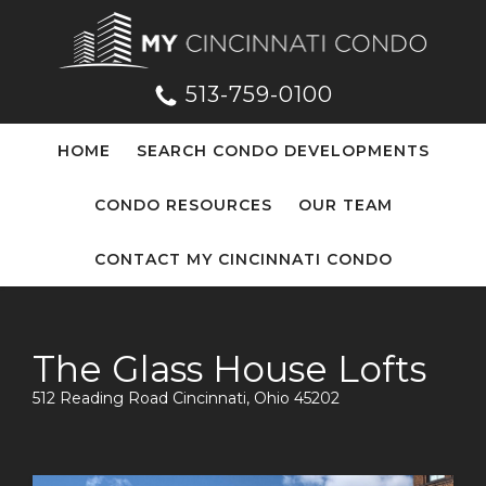
513-759-0100
HOME
SEARCH CONDO DEVELOPMENTS
CONDO RESOURCES
OUR TEAM
CONTACT MY CINCINNATI CONDO
The Glass House Lofts
512 Reading Road Cincinnati, Ohio 45202