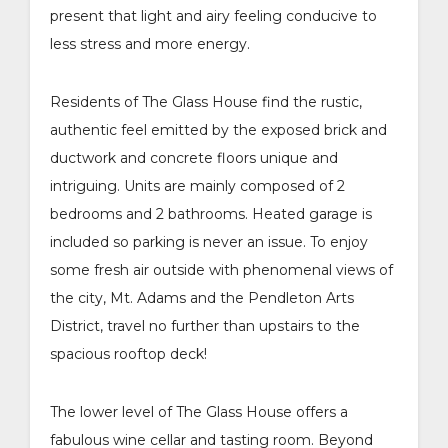
present that light and airy feeling conducive to
less stress and more energy.
Residents of The Glass House find the rustic,
authentic feel emitted by the exposed brick and
ductwork and concrete floors unique and
intriguing. Units are mainly composed of 2
bedrooms and 2 bathrooms. Heated garage is
included so parking is never an issue. To enjoy
some fresh air outside with phenomenal views of
the city, Mt. Adams and the Pendleton Arts
District, travel no further than upstairs to the
spacious rooftop deck!
The lower level of The Glass House offers a
fabulous wine cellar and tasting room. Beyond