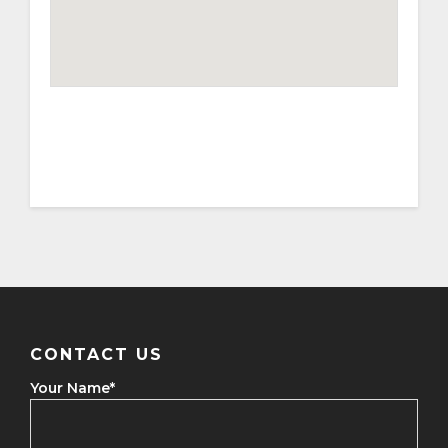
CONTACT US
Your Name
*