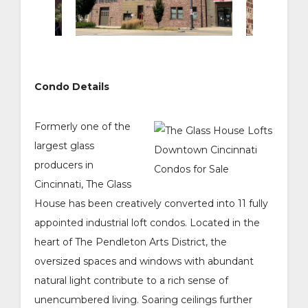
Condo Details
Formerly one of the
largest glass
producers in
Cincinnati, The Glass
House has been creatively converted into 11 fully
appointed industrial loft condos. Located in the
heart of The Pendleton Arts District, the
oversized spaces and windows with abundant
natural light contribute to a rich sense of
unencumbered living. Soaring ceilings further