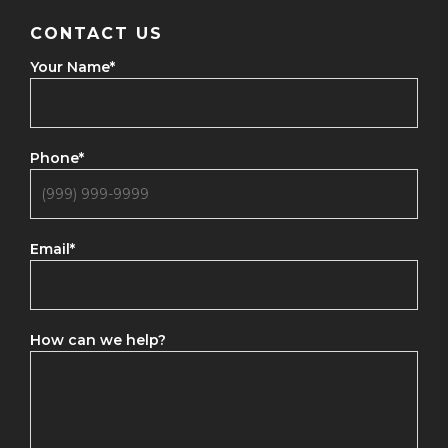
CONTACT US
Your Name
*
Phone
*
Email
*
How can we help?