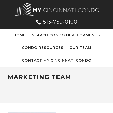
513-759-0100
HOME
SEARCH CONDO DEVELOPMENTS
CONDO RESOURCES
OUR TEAM
CONTACT MY CINCINNATI CONDO
MARKETING TEAM