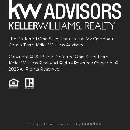
The Preferred Ohio Sales Team is The My Cincinnati
Condo Team Keller Williams Advisors.
Copyright © 2018 The Preferred Ohio Sales Team,
Keller Williams Realty All Rights Reserved.Copyright ©
2026 All Rights Reserved.
Designed and Developed by
BrandCo.