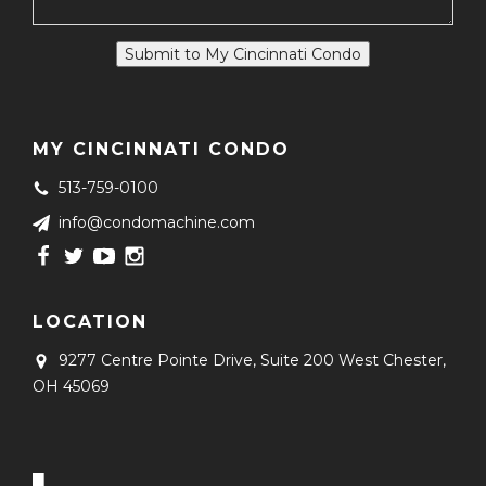
Submit to My Cincinnati Condo
MY CINCINNATI CONDO
513-759-0100
info@condomachine.com
LOCATION
9277 Centre Pointe Drive, Suite 200
West Chester,
OH 45069