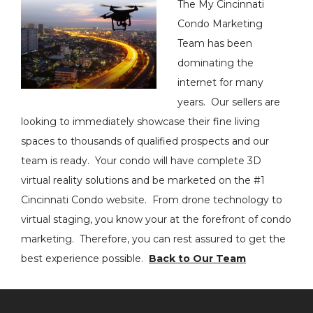
The My Cincinnati
Condo Marketing
Team has been
dominating the
internet for many
years. Our sellers are
looking to immediately showcase their fine living
spaces to thousands of qualified prospects and our
team is ready. Your condo will have complete 3D
virtual reality solutions and be marketed on the #1
Cincinnati Condo website. From drone technology to
virtual staging, you know your at the forefront of condo
marketing. Therefore, you can rest assured to get the
best experience possible.
Back to Our Team