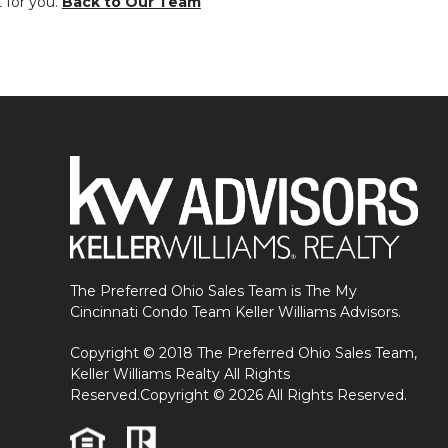
t for you.
Back to Our Team
The Preferred Ohio Sales Team is The My
Cincinnati Condo Team Keller Williams Advisors.
Copyright © 2018 The Preferred Ohio Sales Team,
Keller Williams Realty All Rights
Reserved.Copyright © 2026 All Rights Reserved.