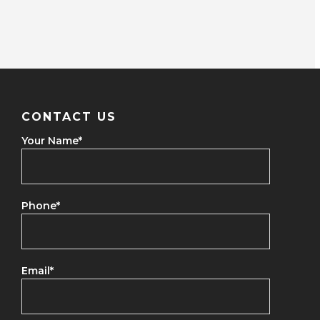
CONTACT US
Your Name
*
Phone
*
Email
*