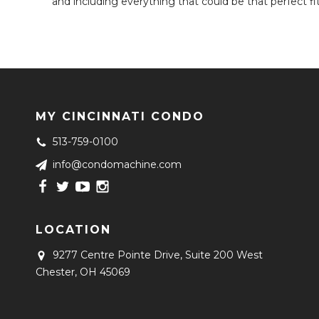
and including everything that could be that perfect fi
MY CINCINNATI CONDO
513-759-0100
info@condomachine.com
LOCATION
9277 Centre Pointe Drive, Suite 200
West
Chester, OH 45069