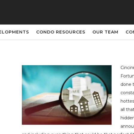
ELOPMENTS
CONDO RESOURCES
OUR TEAM
CO
Cincin
Fortun
done t
consta
hottes
all th
hidden
announ