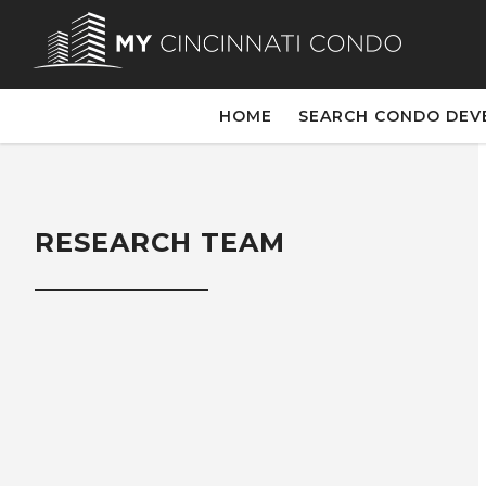
HOME
SEARCH CONDO DEV
RESEARCH TEAM