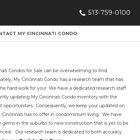
513-759-0100
NTACT MY CINCINNATI CONDO
nati Condos for Sale can be overwhelming to find.
ately, My Cincinnati Condo has a research team that has
he hard work for you! We have a dedicated research staff
ntly updating My Cincinnati Condo inventory with the
t opportunities. Consequently, we keep your updated on
at Cincinnati has to offer in condominium living. We have
 gems in the suburbs to new construction that is yet to be
ced. Our research team is dedicated to both accuracy